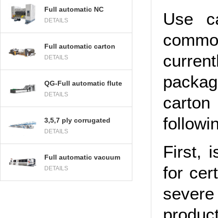
Full automatic NC
Use c
DETAILS
computer thin blade
slitting and creasing
commo
machine
Full automatic carton
curren
DETAILS
folder gluer and
stitcher machine
packag
QG-Full automatic flute
DETAILS
Laminator machine
carton
followi
3,5,7 ply corrugated
DETAILS
cardboard production
line
First, 
Full automatic vacuum
for cer
DETAILS
transfer High
defination flexo printer
severe
slotter die cutter
product