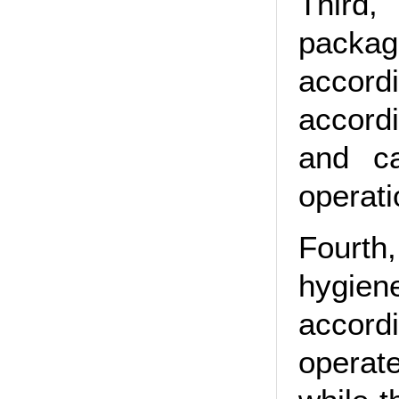
Third,
packag
accord
accord
and ca
operati
Fourth
hygien
accordi
operat