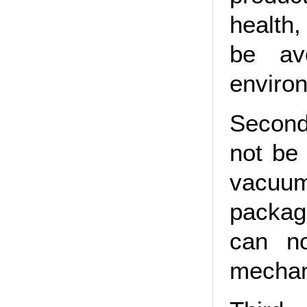
health
be av
environ
Second
not be
vacuu
packagi
can n
mechani