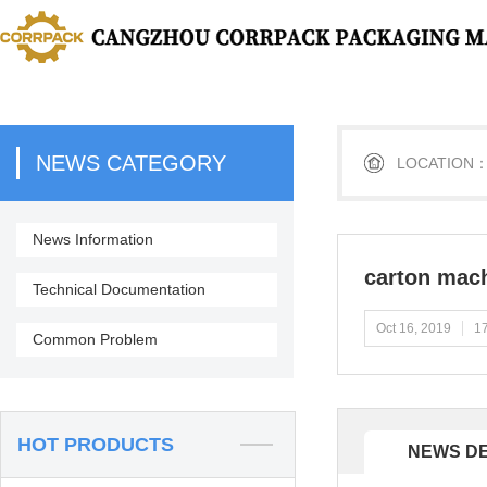
NEWS CATEGORY
LOCATION
News Information
carton mac
Technical Documentation
Oct 16, 2019
17
Common Problem
HOT PRODUCTS
NEWS DE