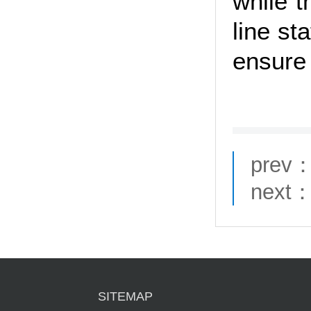
while 
line st
ensure 
prev
next
SITEMAP