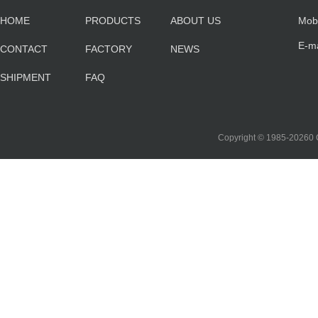
HOME
PRODUCTS
ABOUT US
Mob
E-m
CONTACT
FACTORY
NEWS
sa
SHIPMENT
FAQ
co
Copyright © 1985-2026