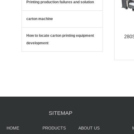
Printing production failures and solution
carton machine
How to locate carton printing equipment
280S
development
Fa
SITEMAP
HOME
PRODUCTS
ABOUT US