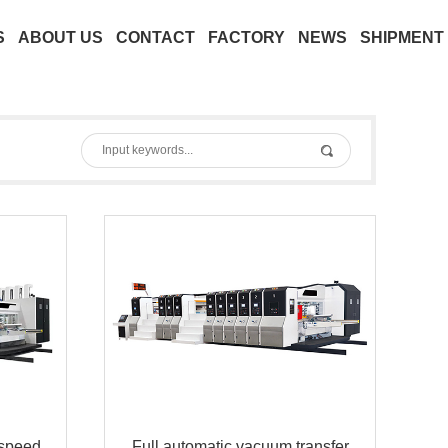
S
ABOUT US
CONTACT
FACTORY
NEWS
SHIPMENT
 speed
Full automatic vacuum transfer