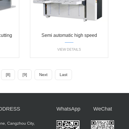
cutting
Semi automatic high speed
stitcher carton machine single
VIEW DETAILS
piece type
[8]
[9]
Next
Last
DDRESS
WhatsApp
WeChat
ne, Cangzhou City,