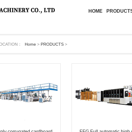
HOME
PRODUCT
OCATION：
Home
>
PRODUCTS
>
 ply corrugated cardboard
FFG Full automatic high