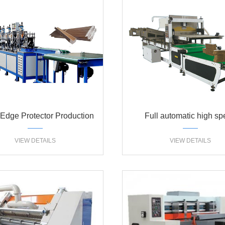
Edge Protector Production
Full automatic high s
line
partition assemble mac
VIEW DETAILS
VIEW DETAILS