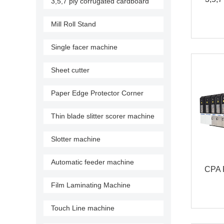
3,5,7 ply corrugated cardboard
production line
Mill Roll Stand
Single facer machine
Sheet cutter
Paper Edge Protector Corner
Machine
Thin blade slitter scorer machine
Slotter machine
Automatic feeder machine
CPA F
Film Laminating Machine
flex
Touch Line machine