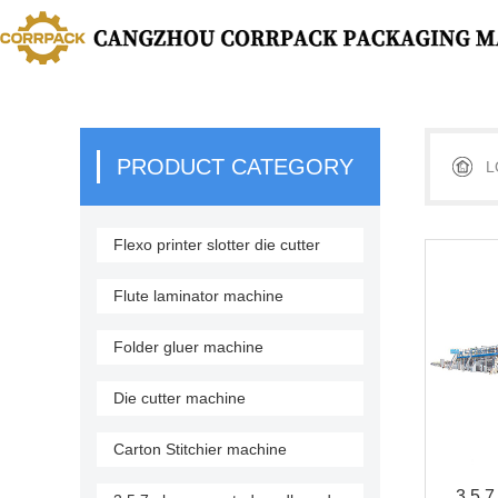
PRODUCT CATEGORY
L
Flexo printer slotter die cutter
stacker
Flute laminator machine
Folder gluer machine
Die cutter machine
Carton Stitchier machine
3,5,7