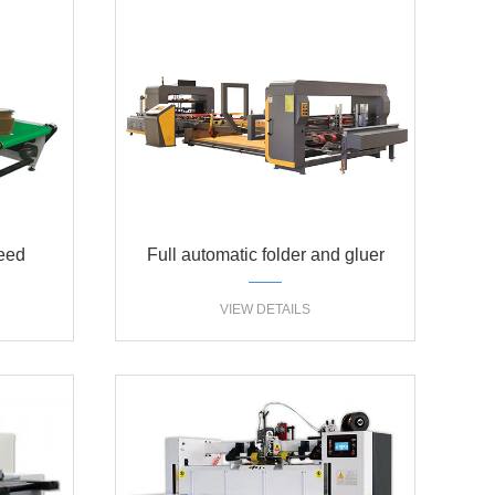
peed
Full automatic folder and gluer
hine
machine
VIEW DETAILS