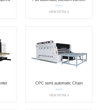
ary die
High defination flexo printer
VIEW DETAILS
uer
slotter die cutter
nter
CPC semi automatic Chain
machine
feeding flexo printer slotter
VIEW DETAILS
machine