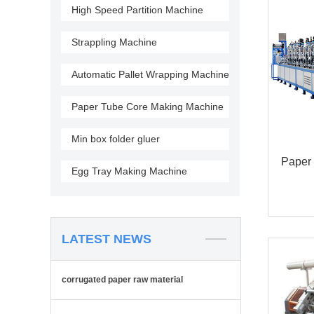
High Speed Partition Machine
Strappling Machine
Automatic Pallet Wrapping Machine
Paper Tube Core Making Machine
Min box folder gluer
Paper 
Egg Tray Making Machine
LATEST NEWS
corrugated paper raw material