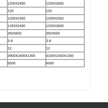
1200X2400
1200X2600
120
120
1200X2350
1200X2550
1250X2400
1250X2600
350X650
350X650
3-8
3-8
12
12
3900X2400X1300
4100X2400X1300
5500
6000