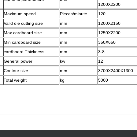
1200X2200
Maximum speed
Pieces/minute
120
Valid die cutting size
mm
1200X2150
Max cardboard size
mm
1250X2200
Min cardboard size
mm
350X650
cardboard Thickness
mm
3-8
General power
kw
12
Contour size
mm
3700X2400X1300
Total weight
kg
5000