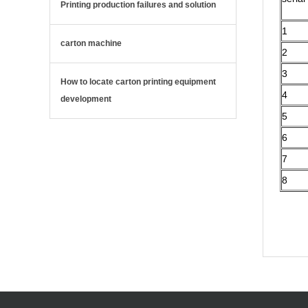
Printing production failures and solution
1
carton machine
2
3
How to locate carton printing equipment
4
development
5
6
7
8