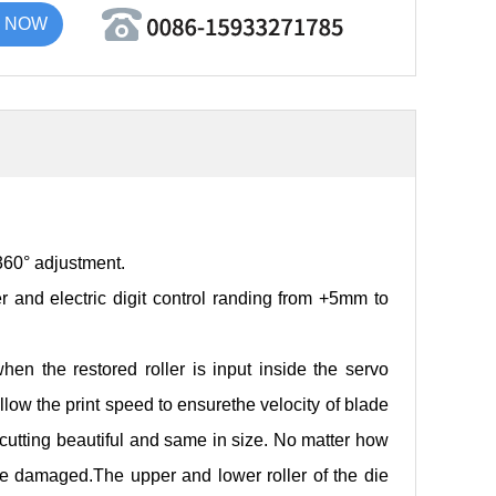
 NOW
 360° adjustment.
r and electric digit control randing from +5mm to
when the restored roller is input inside the servo
llow the print speed to ensurethe velocity of blade
 cutting beautiful and same in size. No matter how
 be damaged.The upper and lower roller of the die