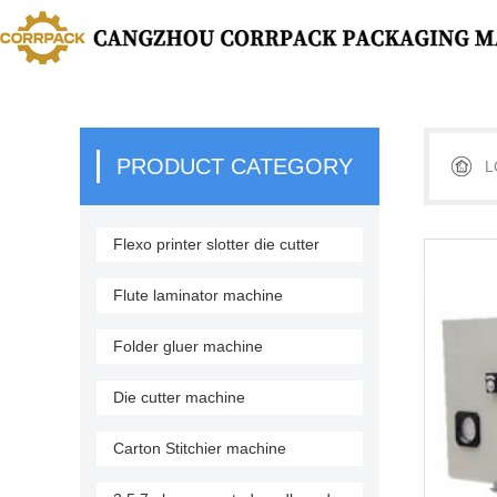
PRODUCT CATEGORY
L
Flexo printer slotter die cutter
stacker
Flute laminator machine
Folder gluer machine
Die cutter machine
Carton Stitchier machine