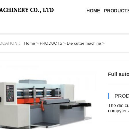
HOME
PRODUCT
OCATION：
Home
>
PRODUCTS
>
Die cutter machine
>
Full aut
PROD
The die cu
compyter a
-5mm.