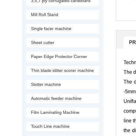
3,5,7 ply corrugated cardboard
production line
Mill Roll Stand
Single facer machine
PR
Sheet cutter
Paper Edge Protector Corner
Techn
Machine
Thin blade slitter scorer machine
The d
The d
Slotter machine
-5mm
Automatic feeder machine
Unifl
compu
Film Laminating Machine
line 
Touch Line machine
the d