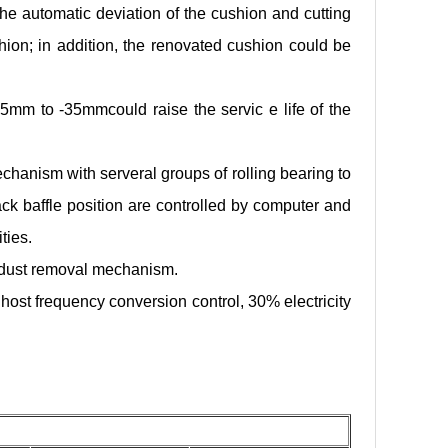
the automatic deviation of the cushion and cutting
ushion; in addition, the renovated cushion could be
35mm to -35mmcould raise the servic e life of the
hanism with serveral groups of rolling bearing to
ck baffle position are controlled by computer and
ities.
h dust removal mechanism.
host frequency conversion control, 30% electricity