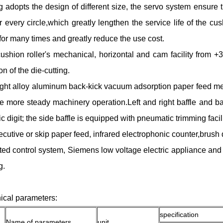
ng adopts the design of different size, the servo system ensure 
or every circle,which greatly lengthen the service life of the c
for many times and greatly reduce the use cost.
ushion roller's mechanical, horizontal and cam facility from +
n of the die-cutting.
ight alloy aluminum back-kick vacuum adsorption paper feed mec
e more steady machinery operation.Left and right baffle and ba
ic digit; the side baffle is equipped with pneumatic trimming facil
cutive or skip paper feed, infrared electrophonic counter,brus
ted control system, Siemens low voltage electric appliance and 
g.
ical parameters:
specification
Name of parameters
unit