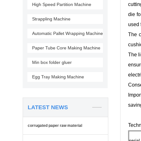
cutti
High Speed Partition Machine
die f
Strappling Machine
used 
Automatic Pallet Wrapping Machine
The c
cushio
Paper Tube Core Making Machine
The l
Min box folder gluer
ensur
electr
Egg Tray Making Machine
Conse
Impor
savin
LATEST NEWS
Techn
corrugated paper raw material
serial