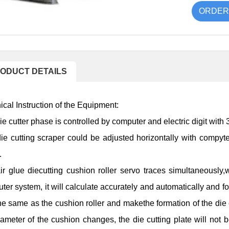
ORDER
ODUCT DETAILS
ical Instruction of the Equipment:
ie cutter phase is controlled by computer and electric digit with
ie cutting scraper could be adjusted horizontally with compyte
.
air glue diecutting cushion roller servo traces simultaneously,
ter system, it will calculate accurately and automatically and fo
the same as the cushion roller and makethe formation of the die
iameter of the cushion changes, the die cutting plate will not