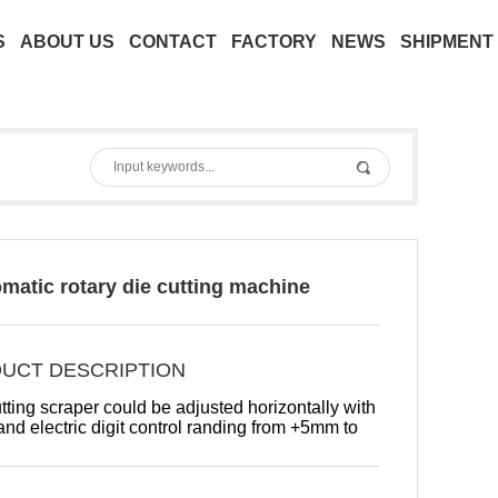
S
ABOUT US
CONTACT
FACTORY
NEWS
SHIPMENT
omatic rotary die cutting machine
UCT DESCRIPTION
tting scraper could be adjusted horizontally with
nd electric digit control randing from +5mm to