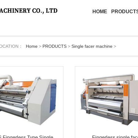
HOME
PRODUCT
OCATION：
Home
>
PRODUCTS
>
Single facer machine
>
 Fingerless Type Single
Fingerless single fac