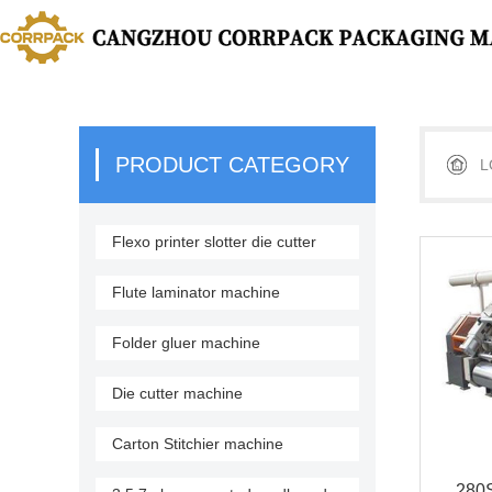
PRODUCT CATEGORY
L
Flexo printer slotter die cutter
stacker
Flute laminator machine
Folder gluer machine
Die cutter machine
Carton Stitchier machine
280S