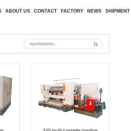
S
ABOUT US
CONTACT
FACTORY
NEWS
SHIPMENT
er
320 multi-cassette positive