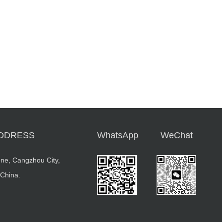
DDRESS
WhatsApp
WeChat
ne, Cangzhou City,
 China.