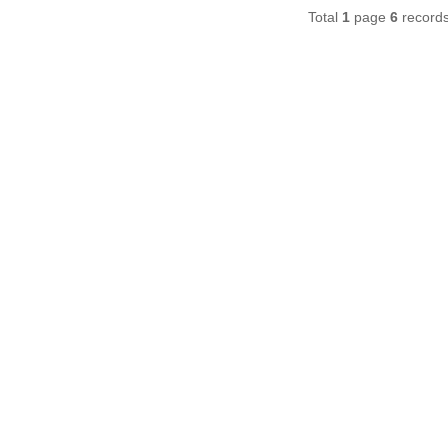
Total
1
page
6
record