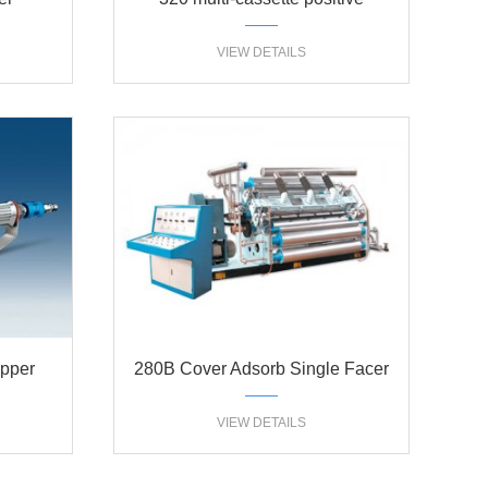
pressure single facer
VIEW DETAILS
ipper
280B Cover Adsorb Single Facer
VIEW DETAILS