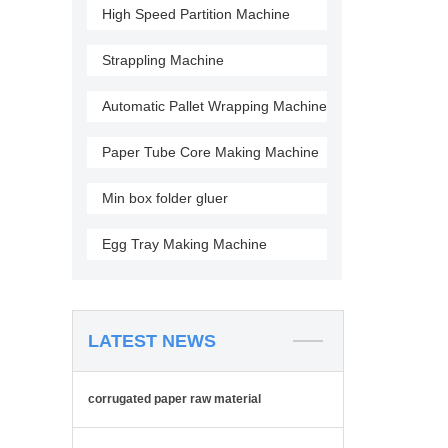
High Speed Partition Machine
Strappling Machine
Automatic Pallet Wrapping Machine
Paper Tube Core Making Machine
Min box folder gluer
Egg Tray Making Machine
LATEST NEWS
corrugated paper raw material