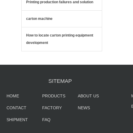
Printing production failures and solution
carton machine
How to locate carton printing equipment
development
SITEMAP
HOME
PRODUCTS
ABOUT US
CONTACT
FACTORY
NEWS
SHIPMENT
FAQ