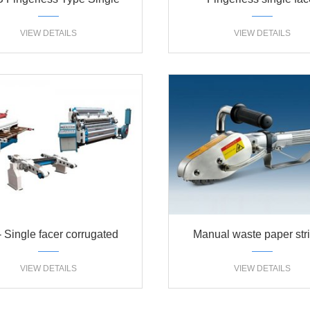
cer corrugated machine
360S(320S)
VIEW DETAILS
VIEW DETAILS
Single facer corrugated
Manual waste paper str
erboard production line
machine
VIEW DETAILS
VIEW DETAILS