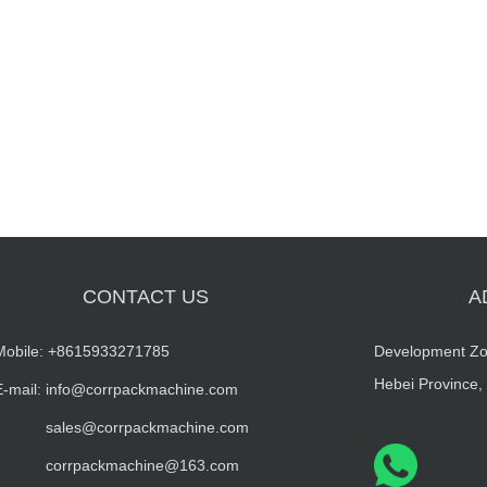
CONTACT US
A
Mobile:
+8615933271785
Development Zo
Hebei Province,
E-mail: info@corrpackmachine.com
sales@corrpackmachine.com
corrpackmachine@163.com