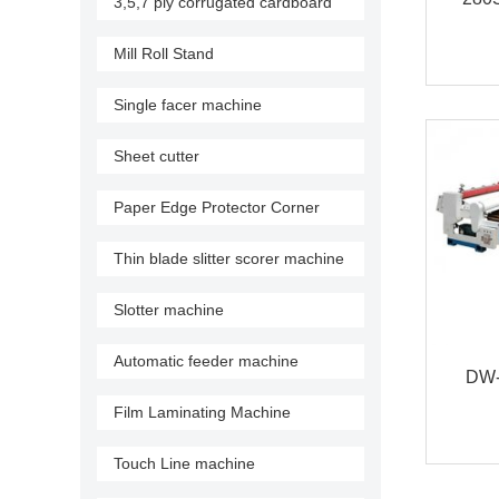
3,5,7 ply corrugated cardboard
production line
Fa
Mill Roll Stand
Single facer machine
Sheet cutter
Paper Edge Protector Corner
Machine
Thin blade slitter scorer machine
Slotter machine
Automatic feeder machine
DW- 
Film Laminating Machine
pap
Touch Line machine