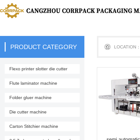
PRODUCT CATEGORY
LOCATION
Flexo printer slotter die cutter
stacker
Flute laminator machine
Folder gluer machine
Die cutter machine
Carton Stitchier machine
semi automatic 