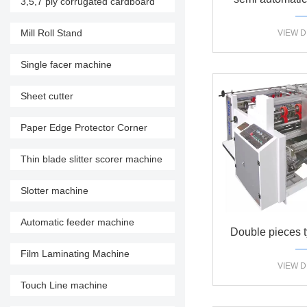
3,5,7 ply corrugated cardboard
production line
machine do
Mill Roll Stand
VIEW D
Single facer machine
Sheet cutter
Paper Edge Protector Corner
Machine
Thin blade slitter scorer machine
Slotter machine
Automatic feeder machine
Double pieces t
Film Laminating Machine
mac
VIEW D
Touch Line machine