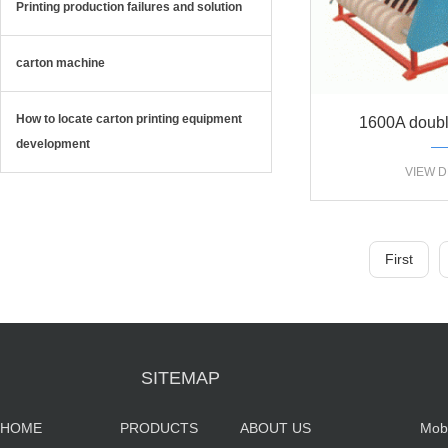
Printing production failures and solution
carton machine
How to locate carton printing equipment
1600A doubl
development
automatic sl
VIEW D
First
SITEMAP
HOME
PRODUCTS
ABOUT US
Mob