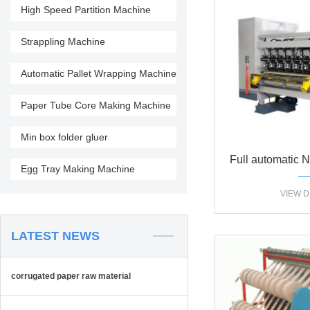
High Speed Partition Machine
Strappling Machine
Automatic Pallet Wrapping Machine
Paper Tube Core Making Machine
Min box folder gluer
Full automatic 
Egg Tray Making Machine
blade slittin
VIEW D
mac
LATEST NEWS
corrugated paper raw material