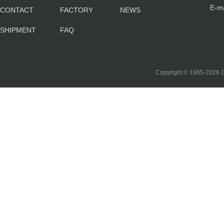
E-m
CONTACT
FACTORY
NEWS
sa
SHIPMENT
FAQ
co
Copyright © 1985-202